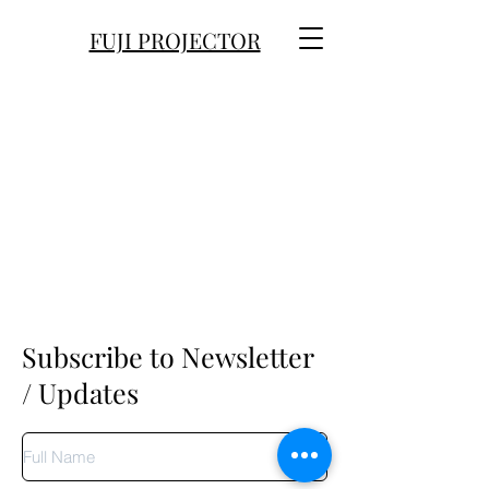
FUJI PROJECTOR
Subscribe to Newsletter
/ Updates